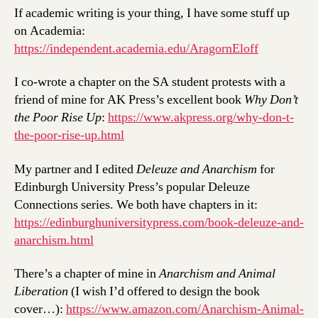
If academic writing is your thing, I have some stuff up
on Academia:
https://independent.academia.edu/AragornEloff
I co-wrote a chapter on the SA student protests with a
friend of mine for AK Press’s excellent book
Why Don’t
the Poor Rise Up
:
https://www.akpress.org/why-don-t-
the-poor-rise-up.html
My partner and I edited
Deleuze and Anarchism
for
Edinburgh University Press’s popular Deleuze
Connections series. We both have chapters in it:
https://edinburghuniversitypress.com/book-deleuze-and-
anarchism.html
There’s a chapter of mine in
Anarchism and Animal
Liberation
(I wish I’d offered to design the book
cover…):
https://www.amazon.com/Anarchism-Animal-