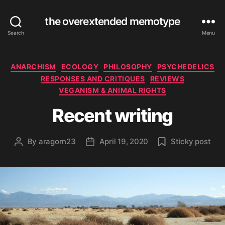
the overextended memotype
Search
Menu
Categories
ANARCHISM
ECOLOGY
PHILOSOPHY
PSYCHEDELICS
RESPONSES AND CRITIQUES
REVIEWS
VEGANISM & ANIMAL RIGHTS
Recent writing
By
aragorn23
April 19, 2020
Sticky post
Post
Post
author
date