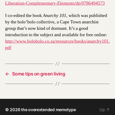
Liberation-Complementary-Elements/dp/0786494573
I co-edited the book
Anarchy 101
, which was published
by the bolo’bolo collective, a Cape Town anarchist
group that’s now kind of dormant. It’s a good
introduction to the subject and available for free online:
http://www.bolobolo.co.za/resources/books/anarchy101.
pdf
←
Some tips on green living
© 2026
the overextended memotype
Up
↑