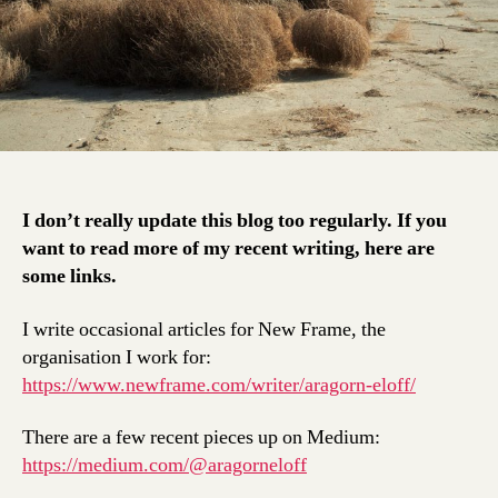
I don’t really update this blog too regularly. If you
want to read more of my recent writing, here are
some links.
I write occasional articles for New Frame, the
organisation I work for:
https://www.newframe.com/writer/aragorn-eloff/
There are a few recent pieces up on Medium:
https://medium.com/@aragorneloff