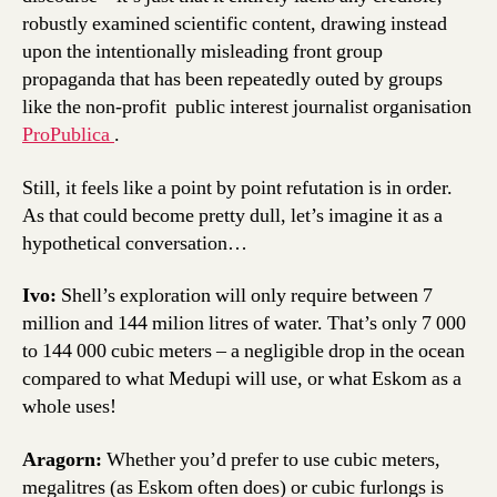
robustly examined scientific content, drawing instead
upon the intentionally misleading front group
propaganda that has been repeatedly outed by groups
like the non-profit public interest journalist organisation
ProPublica
.
Still, it feels like a point by point refutation is in order.
As that could become pretty dull, let’s imagine it as a
hypothetical conversation…
Ivo:
Shell’s exploration will only require between 7
million and 144 milion litres of water. That’s only 7 000
to 144 000 cubic meters – a negligible drop in the ocean
compared to what Medupi will use, or what Eskom as a
whole uses!
Aragorn:
Whether you’d prefer to use cubic meters,
megalitres (as Eskom often does) or cubic furlongs is