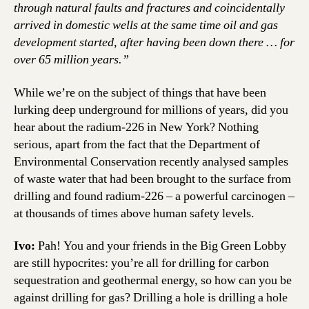
through natural faults and fractures and coincidentally
arrived in domestic wells at the same time oil and gas
development started, after having been down there … for
over 65 million years.”
While we’re on the subject of things that have been
lurking deep underground for millions of years, did you
hear about the radium-226 in New York? Nothing
serious, apart from the fact that the Department of
Environmental Conservation recently analysed samples
of waste water that had been brought to the surface from
drilling and found radium-226 – a powerful carcinogen –
at thousands of times above human safety levels.
Ivo:
Pah! You and your friends in the Big Green Lobby
are still hypocrites: you’re all for drilling for carbon
sequestration and geothermal energy, so how can you be
against drilling for gas? Drilling a hole is drilling a hole