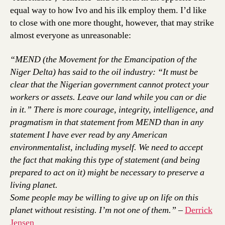
equal way to how Ivo and his ilk employ them. I’d like
to close with one more thought, however, that may strike
almost everyone as unreasonable:
“MEND (the Movement for the Emancipation of the
Niger Delta) has said to the oil industry: “It must be
clear that the Nigerian government cannot protect your
workers or assets. Leave our land while you can or die
in it.” There is more courage, integrity, intelligence, and
pragmatism in that statement from MEND than in any
statement I have ever read by any American
environmentalist, including myself. We need to accept
the fact that making this type of statement (and being
prepared to act on it) might be necessary to preserve a
living planet.
Some people may be willing to give up on life on this
planet without resisting. I’m not one of them.”
–
Derrick
Jensen