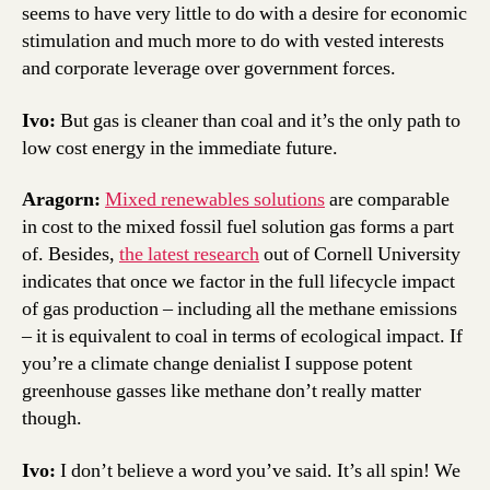
seems to have very little to do with a desire for economic
stimulation and much more to do with vested interests
and corporate leverage over government forces.
Ivo:
But gas is cleaner than coal and it’s the only path to
low cost energy in the immediate future.
Aragorn:
Mixed renewables solutions
are comparable
in cost to the mixed fossil fuel solution gas forms a part
of. Besides,
the latest research
out of Cornell University
indicates that once we factor in the full lifecycle impact
of gas production – including all the methane emissions
– it is equivalent to coal in terms of ecological impact. If
you’re a climate change denialist I suppose potent
greenhouse gasses like methane don’t really matter
though.
Ivo:
I don’t believe a word you’ve said. It’s all spin! We