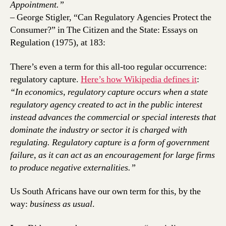
Appointment.”
– George Stigler, “Can Regulatory Agencies Protect the
Consumer?” in The Citizen and the State: Essays on
Regulation (1975), at 183:
There’s even a term for this all-too regular occurrence:
regulatory capture.
Here’s how Wikipedia defines it
:
“In economics, regulatory capture occurs when a state
regulatory agency created to act in the public interest
instead advances the commercial or special interests that
dominate the industry or sector it is charged with
regulating. Regulatory capture is a form of government
failure, as it can act as an encouragement for large firms
to produce negative externalities.”
Us South Africans have our own term for this, by the
way:
business as usual
.