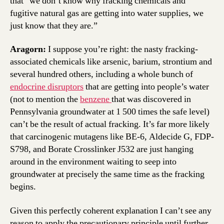
that “we don’t know why fracking chemicals and
fugitive natural gas are getting into water supplies, we
just know that they are.”
Aragorn:
I suppose you’re right: the nasty fracking-
associated chemicals like arsenic, barium, strontium and
several hundred others, including a whole bunch of
endocrine disruptors
that are getting into people’s water
(not to mention the
benzene
that was discovered in
Pennsylvania groundwater at 1 500 times the safe level)
can’t be the result of actual fracking. It’s far more likely
that carcinogenic mutagens like BE-6, Aldecide G, FDP-
S798, and Borate Crosslinker J532 are just hanging
around in the environment waiting to seep into
groundwater at precisely the same time as the fracking
begins.
Given this perfectly coherent explanation I can’t see any
reason to apply the precautionary principle until further