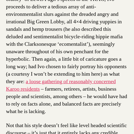
proceeds to deliver a tedious array of anti-
environmentalist slurs against the dreaded angry and
irrational Big Green Lobby, all 4×4 driving yuppies in
sandals and hemp trousers (he also described this
deluded and sentimentalist bicycle-riding hippie mafia
with the Clarksonesque ‘ecomentalist’), seemingly
unaware throughout of his own penchant for the
hyperbolic. Then again, a little bit of caricature goes a
long way; had Ivo chosen to fairly portray his opponents
(a courtesy I won’t be extending to him here) as what
they are:
a loose gathering of reasonably concerned
Karoo residents
– farmers, retirees, artists, business
people and scientists, among others – he would have had
to rely on facts alone, and balanced facts are precisely
what he is lacking.
Not that his style doesn’t feel like level headed scientific
discourse – it’s just that it entirely lacks any credible,