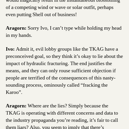
would magically result in the instantaneous blossoming
of a competing wind or wave or solar outfit, perhaps
even putting Shell out of business!
Aragorn:
Sorry Ivo, I can’t type while holding my head
in my hands.
Ivo:
Admit it, evil lobby groups like the TKAG have a
preconceived goal, so they think it’s okay to lie about the
impact of hydraulic fracturing. The end justifies the
means, and they can only rouse sufficient objection if
people are terrified of the consequences of this nasty-
sounding process, ominously called “fracking the
Karoo”.
Aragorn:
Where are the lies? Simply because the
TKAG is operating with different concerns and data to
the industry propaganda you’re reading, it’s fair to call
them liars? Also, you seem to imply that there’s