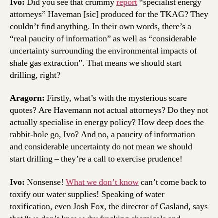
Ivo:
Did you see that crummy
report
“specialist energy
attorneys” Haveman [sic] produced for the TKAG? They
couldn’t find anything. In their own words, there’s a
“real paucity of information” as well as “considerable
uncertainty surrounding the environmental impacts of
shale gas extraction”. That means we should start
drilling, right?
Aragorn:
Firstly, what’s with the mysterious scare
quotes? Are Havemann not actual attorneys? Do they not
actually specialise in energy policy? How deep does the
rabbit-hole go, Ivo? And no, a paucity of information
and considerable uncertainty do not mean we should
start drilling – they’re a call to exercise prudence!
Ivo:
Nonsense!
What we don’t know
can’t come back to
toxify our water supplies! Speaking of water
toxification, even Josh Fox, the director of Gasland, says