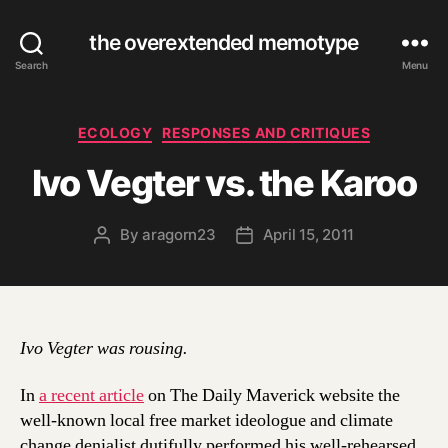
the overextended memotype
Search
Menu
Categories
ECOLOGY
RESPONSES AND CRITIQUES
Ivo Vegter vs. the Karoo
By
aragorn23
April 15, 2011
Post
Post
author
date
Ivo Vegter was rousing.
In
a recent article
on The Daily Maverick website the
well-known local free market ideologue and climate
change denialist dutifully performed his well-rehearsed