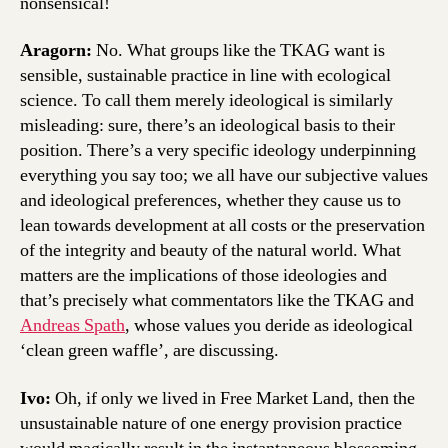
nonsensical!
Aragorn:
No. What groups like the TKAG want is
sensible, sustainable practice in line with ecological
science. To call them merely ideological is similarly
misleading: sure, there’s an ideological basis to their
position. There’s a very specific ideology underpinning
everything you say too; we all have our subjective values
and ideological preferences, whether they cause us to
lean towards development at all costs or the preservation
of the integrity and beauty of the natural world. What
matters are the implications of those ideologies and
that’s precisely what commentators like the TKAG and
Andreas Spath
, whose values you deride as ideological
‘clean green waffle’, are discussing.
Ivo:
Oh, if only we lived in Free Market Land, then the
unsustainable nature of one energy provision practice