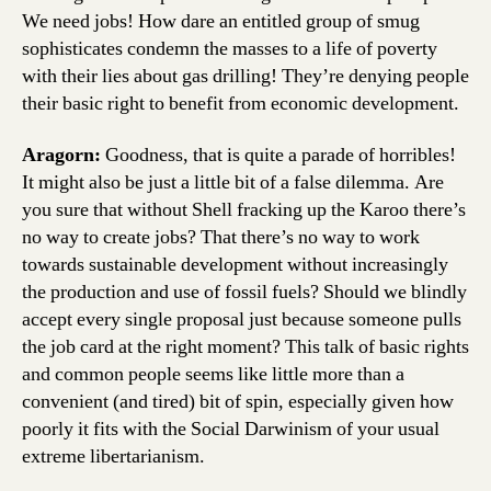
We need jobs! How dare an entitled group of smug
sophisticates condemn the masses to a life of poverty
with their lies about gas drilling! They’re denying people
their basic right to benefit from economic development.
Aragorn:
Goodness, that is quite a parade of horribles!
It might also be just a little bit of a false dilemma. Are
you sure that without Shell fracking up the Karoo there’s
no way to create jobs? That there’s no way to work
towards sustainable development without increasingly
the production and use of fossil fuels? Should we blindly
accept every single proposal just because someone pulls
the job card at the right moment? This talk of basic rights
and common people seems like little more than a
convenient (and tired) bit of spin, especially given how
poorly it fits with the Social Darwinism of your usual
extreme libertarianism.