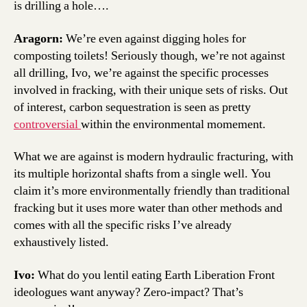
is drilling a hole….
Aragorn:
We’re even against digging holes for
composting toilets! Seriously though, we’re not against
all drilling, Ivo, we’re against the specific processes
involved in fracking, with their unique sets of risks. Out
of interest, carbon sequestration is seen as pretty
controversial
within the environmental momement.
What we are against is modern hydraulic fracturing, with
its multiple horizontal shafts from a single well. You
claim it’s more environmentally friendly than traditional
fracking but it uses more water than other methods and
comes with all the specific risks I’ve already
exhaustively listed.
Ivo:
What do you lentil eating Earth Liberation Front
ideologues want anyway? Zero-impact? That’s