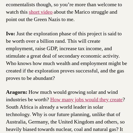
ecomentalists though, so you’re more than welcome to
watch this
short video
about the Marico struggle and
point out the Green Nazis to me.
Ivo:
Just the exploration phase of this project is said to
be worth over a billion rand. This will create
employment, raise GDP, increase tax income, and
stimulate a great deal of secondary economic activity.
Who knows how much wealth and employment might be
created if the exploration proves successful, and the gas
proves to be abundant?
Aragorn:
How much would growing solar and wind
industries be worth?
How many jobs would they create
?
South Africa is already a world leader in solar
technology. Why is our future planning, unlike that of
Australia, Germany, the United Kingdom and others, so
heavily biased towards nuclear, coal and natural gas? It