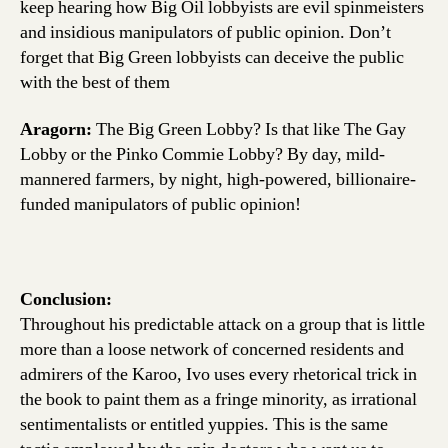
keep hearing how Big Oil lobbyists are evil spinmeisters
and insidious manipulators of public opinion. Don’t
forget that Big Green lobbyists can deceive the public
with the best of them
Aragorn:
The Big Green Lobby? Is that like The Gay
Lobby or the Pinko Commie Lobby? By day, mild-
mannered farmers, by night, high-powered, billionaire-
funded manipulators of public opinion!
Conclusion:
Throughout his predictable attack on a group that is little
more than a loose network of concerned residents and
admirers of the Karoo, Ivo uses every rhetorical trick in
the book to paint them as a fringe minority, as irrational
sentimentalists or entitled yuppies. This is the same