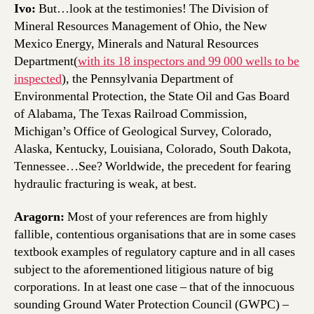
Ivo:
But…look at the testimonies! The Division of
Mineral Resources Management of Ohio, the New
Mexico Energy, Minerals and Natural Resources
Department(
with its 18 inspectors and 99 000 wells to be
inspected
), the Pennsylvania Department of
Environmental Protection, the State Oil and Gas Board
of Alabama, The Texas Railroad Commission,
Michigan’s Office of Geological Survey, Colorado,
Alaska, Kentucky, Louisiana, Colorado, South Dakota,
Tennessee…See? Worldwide, the precedent for fearing
hydraulic fracturing is weak, at best.
Aragorn:
Most of your references are from highly
fallible, contentious organisations that are in some cases
textbook examples of regulatory capture and in all cases
subject to the aforementioned litigious nature of big
corporations. In at least one case – that of the innocuous
sounding Ground Water Protection Council (GWPC) –