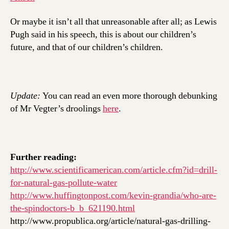
Or maybe it isn’t all that unreasonable after all; as Lewis
Pugh said in his speech, this is about our children’s
future, and that of our children’s children.
Update:
You can read an even more thorough debunking
of Mr Vegter’s droolings
here
.
Further reading:
http://www.scientificamerican.com/article.cfm?id=drill-
for-natural-gas-pollute-water
http://www.huffingtonpost.com/kevin-grandia/who-are-
the-spindoctors-b_b_621190.html
http://www.propublica.org/article/natural-gas-drilling-