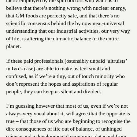
tactic employed by the spin doctors who want us to
believe that there’s nothing wrong with nuclear energy,
that GM foods are perfectly safe, and that there’s no
scientific consensus behind the by now near-universal
understanding that our industrial activities, our very way
of life, is altering the climactic balance of the entire
planet.
If these paid professionals (ostensibly unpaid ‘altruists’
in Ivo’s case) are able to make us feel small and
confused, as if we’re a tiny, out of touch minority who
don’t represent the hopes and aspirations of regular
people, they can keep us silent and divided.
I’m guessing however that most of us, even if we’re not
always very vocal about it, will agree that the opposite is
true – that those of us who are beginning to recognise the
dire consequences of life out of balance, of unhinged
science and a developmental economics detached from